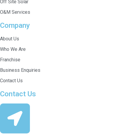
Off Site Solar
O&M Services
Company
About Us
Who We Are
Franchise
Business Enquiries
Contact Us
Contact Us