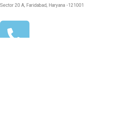
Sector 20 A, Faridabad, Haryana -121001
+91-99100 24062
info@msasolar.in