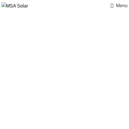
Menu
Case Studies