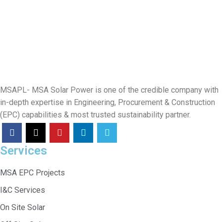
MSAPL- MSA Solar Power is one of the credible company with
in-depth expertise in Engineering, Procurement & Construction
(EPC) capabilities & most trusted sustainability partner.
Services
MSA EPC Projects
I&C Services
On Site Solar