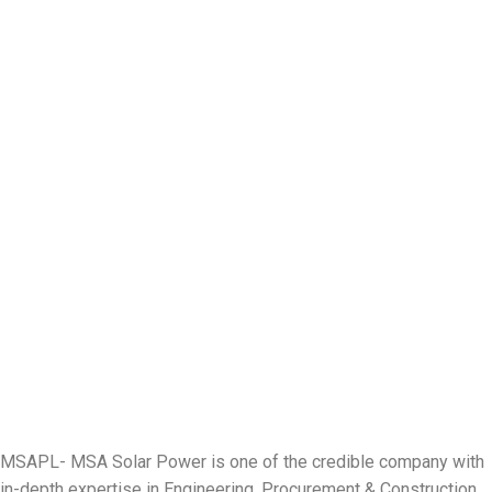
MSAPL- MSA Solar Power is one of the credible company with
in-depth expertise in Engineering, Procurement & Construction