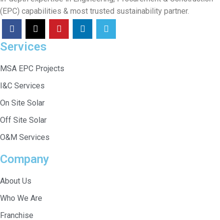
(EPC) capabilities & most trusted sustainability partner.
Services
MSA EPC Projects
I&C Services
On Site Solar
Off Site Solar
O&M Services
Company
About Us
Who We Are
Franchise