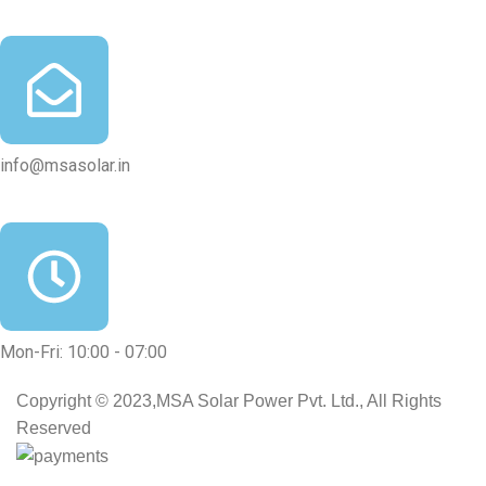
info@msasolar.in
Mon-Fri: 10:00 - 07:00
Copyright © 2023,MSA Solar Power Pvt. Ltd., All Rights
Reserved