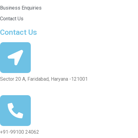
Business Enquiries
Contact Us
Contact Us
Sector 20 A, Faridabad, Haryana -121001
+91-99100 24062