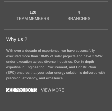
120
4
TEAM MEMBERS
BRANCHES
Why us ?
With over a decade of experience, we have successfully
executed more than 18MW of solar projects and have 27MW
under execution across diverse industries. Our in-depth
expertise in Engineering, Procurement, and Construction
(EPC) ensures that your solar energy solution is delivered with
precision, efficiency, and excellence.
SEE PROJECTS
VIEW MORE