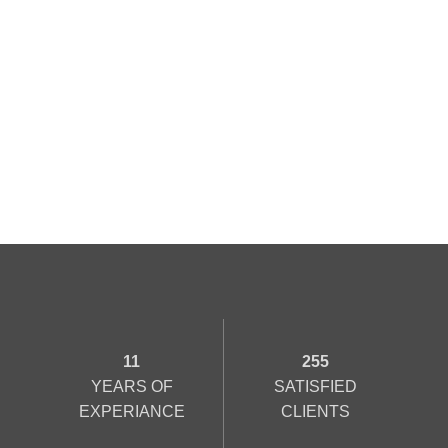
11
255
YEARS OF
SATISFIED
EXPERIANCE
CLIENTS